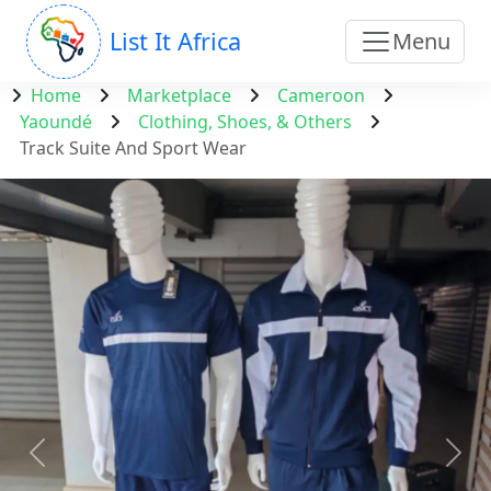
List It Africa
Menu
Home
Marketplace
Cameroon
Yaoundé
Clothing, Shoes, & Others
Track Suite And Sport Wear