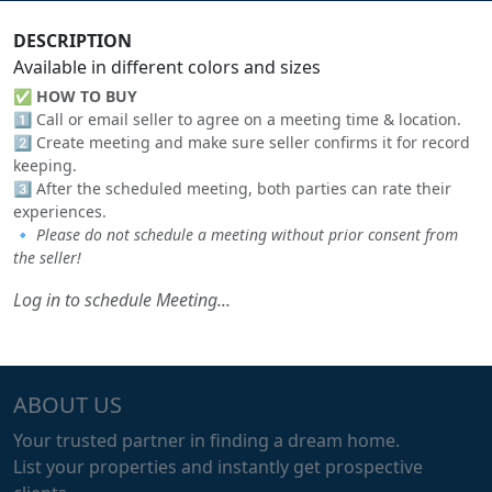
DESCRIPTION
Available in different colors and sizes
✅
HOW TO BUY
1️⃣ Call or email seller to agree on a meeting time & location.
2️⃣ Create meeting and make sure seller confirms it for record
keeping.
3️⃣ After the scheduled meeting, both parties can rate their
experiences.
🔹
Please do not schedule a meeting without prior consent from
the seller!
Log in to schedule Meeting...
ABOUT US
Your trusted partner in finding a dream home.
List your properties and instantly get prospective