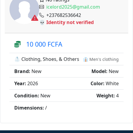
icelord2025@gmail.com
+237682536642
💀 Identity not verified
10 000 FCFA
🥼 Clothing, Shoes, & Others
👔 Men's clothing
Brand:
New
Model:
New
Year:
2026
Color:
White
Condition:
New
Weight:
4
Dimensions:
/