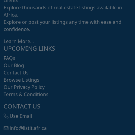
clients.
Explore thousands of real-estate listings available in
Africa.
Explore or post your listings any time with ease and
confidence.
Learn More...
UPCOMING LINKS
FAQs
Our Blog
Contact Us
Browse Listings
Our Privacy Policy
Terms & Conditions
CONTACT US
Use Email
info@listit.africa