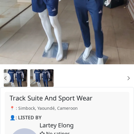
Track Suite And Sport Wear
📍 : Simbock, Yaoundé, Cameroon
👤:
LISTED BY
Lartey Elong
No ratings