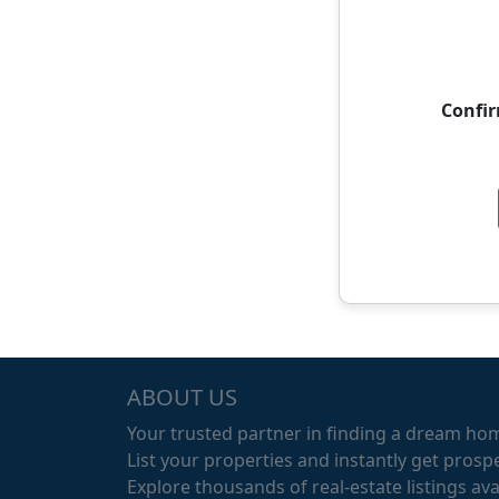
Confi
ABOUT US
Your trusted partner in finding a dream ho
List your properties and instantly get prospe
Explore thousands of real-estate listings avai