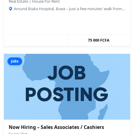
Real Estate | House For Rent
Around Biaka Hospital, Buea – Just a few minutes' walk from the main road., Buea, Cameroon
75 000 FCFA
Jobs
Now Hiring – Sales Associates / Cashiers