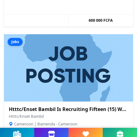
600 000 FCFA
Jobs
Htttc/Enset Bambil Is Recruiting Fifteen (15) Workshop/Laboratory Technicians And Machine Operators From Among Its Graduates
Htttc/Enset Bambil
Cameroon | Bamenda - Cameroon