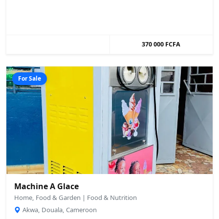
370 000 FCFA
For Sale
Machine A Glace
Home, Food & Garden | Food & Nutrition
Akwa, Douala, Cameroon