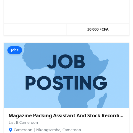
30 000 FCFA
Jobs
Magazine Packing Assistant And Stock Recording Assistant Needed
List It Cameroon
Cameroon | Nkongsamba, Cameroon