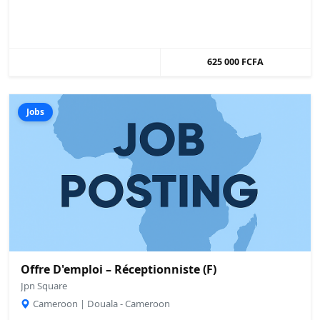
625 000 FCFA
Jobs
Offre D'emploi – Réceptionniste (F)
Jpn Square
Cameroon | Douala - Cameroon