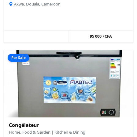
Akwa, Douala, Cameroon
95 000 FCFA
For Sale
Congélateur
Home, Food & Garden | Kitchen & Dining