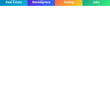
Real Estate
Marketplace
Dating
Jobs
For Rent
Apartment To Let – Up Station, Bamenda
Real Estate | House For Rent
Up station, Bamenda, Cameroon