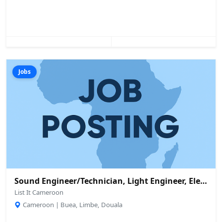
Jobs
Sound Engineer/Technician, Light Engineer, Electrician And Others Needed
List It Cameroon
Cameroon | Buea, Limbe, Douala