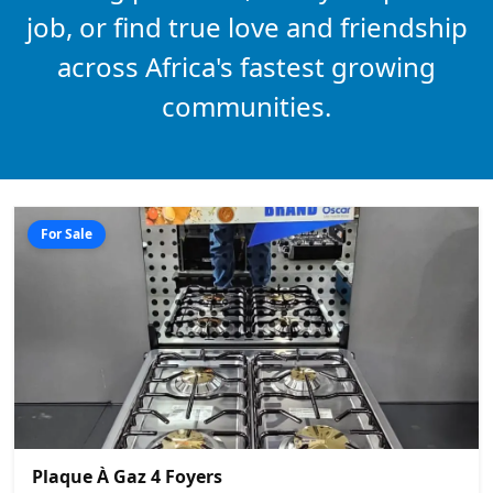
job, or find true love and friendship
across Africa's fastest growing
communities.
For Sale
Plaque À Gaz 4 Foyers