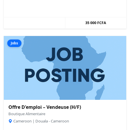
35 000 FCFA
Jobs
Offre D'emploi – Vendeuse (H/F)
Boutique Alimentaire
Cameroon | Douala - Cameroon