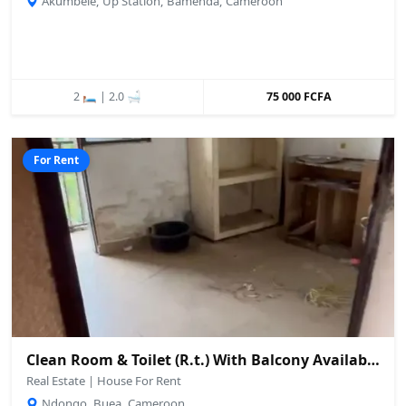
Akumbele, Up Station, Bamenda, Cameroon
2 🛏️ | 2.0 🛁
75 000 FCFA
For Rent
Clean Room & Toilet (R.t.) With Balcony Available – Ndongo, Buea
Real Estate | House For Rent
Ndongo, Buea, Cameroon