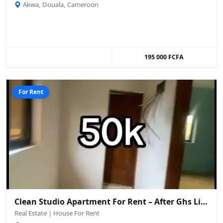
Akwa, Douala, Cameroon
195 000 FCFA
For Rent
Clean Studio Apartment For Rent – After Ghs Limbe
Real Estate | House For Rent