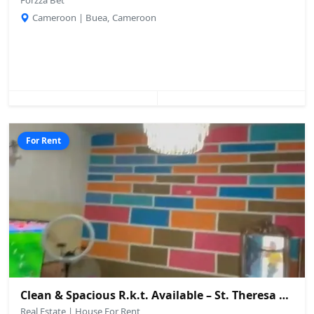
Forzza Bet
Cameroon | Buea, Cameroon
For Rent
Clean & Spacious R.k.t. Available – St. Theresa Secondary School Area, Buea
Real Estate | House For Rent