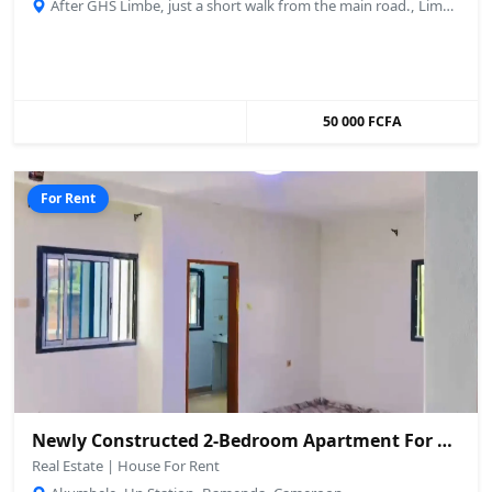
After GHS Limbe, just a short walk from the main road., Limbé, Cameroon
50 000 FCFA
For Rent
Newly Constructed 2-Bedroom Apartment For Rent – Up Station, Bamenda
Real Estate | House For Rent