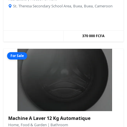
St. Theresa Secondary School Area, Buea, Buea, Cameroon
370 000 FCFA
For Sale
Machine A Laver 12 Kg Automatique
Home, Food & Garden | Bathroom