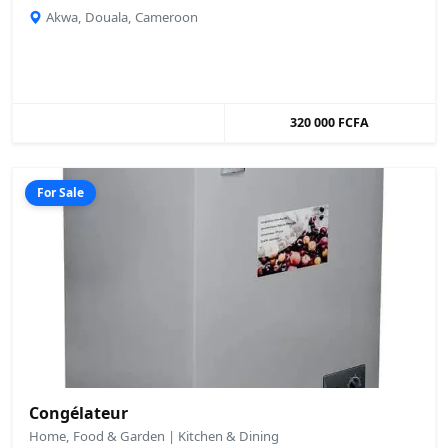
Akwa, Douala, Cameroon
320 000 FCFA
For Sale
Congélateur
Home, Food & Garden | Kitchen & Dining