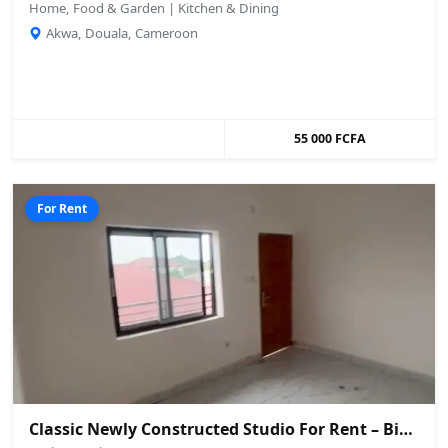
Home, Food & Garden | Kitchen & Dining
Akwa, Douala, Cameroon
55 000 FCFA
For Rent
Classic Newly Constructed Studio For Rent – Biaka, Buea