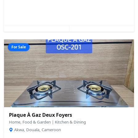
For Sale
Plaque À Gaz Deux Foyers
Home, Food & Garden | Kitchen & Dining
Akwa, Douala, Cameroon