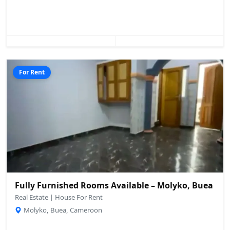
For Rent
Fully Furnished Rooms Available – Molyko, Buea
Real Estate | House For Rent
Molyko, Buea, Cameroon