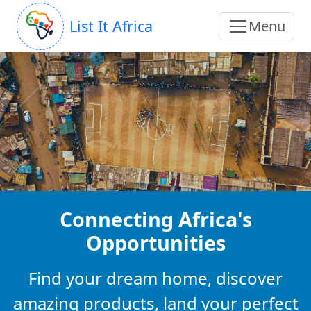
List It Africa
Menu
Connecting Africa's
Opportunities
Find your dream home, discover
amazing products, land your perfect