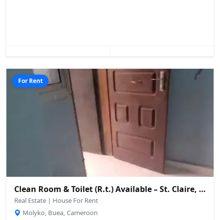
For Rent
Clean Room & Toilet (R.t.) Available – St. Claire, Buea
Real Estate | House For Rent
Molyko, Buea, Cameroon