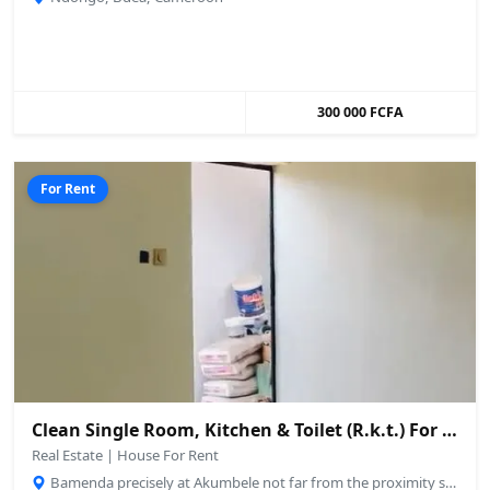
300 000 FCFA
For Rent
Clean Single Room, Kitchen & Toilet (R.k.t.) For Rent – Up Station, Bamenda
Real Estate | House For Rent
Bamenda precisely at Akumbele not far from the proximity stadium., Bamenda, Cameroon