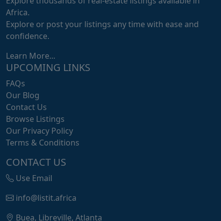
Explore thousands of real-estate listings available in
Africa.
Explore or post your listings any time with ease and
confidence.
Learn More...
UPCOMING LINKS
FAQs
Our Blog
Contact Us
Browse Listings
Our Privacy Policy
Terms & Conditions
CONTACT US
Use Email
info@listit.africa
Buea, Libreville, Atlanta