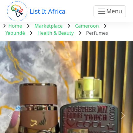
List It Africa
Menu
Home
Marketplace
Cameroon
Yaoundé
Health & Beauty
Perfumes