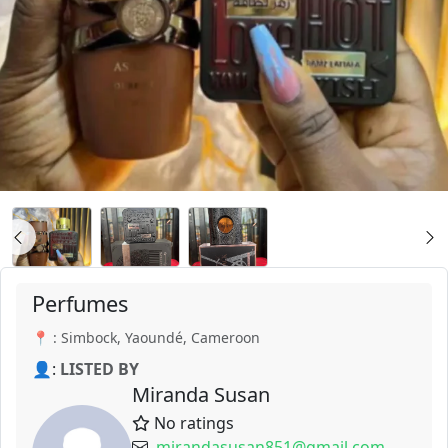
Perfumes
📍 : Simbock, Yaoundé, Cameroon
👤:
LISTED BY
Miranda Susan
No ratings
mirandasusan851@gmail.com