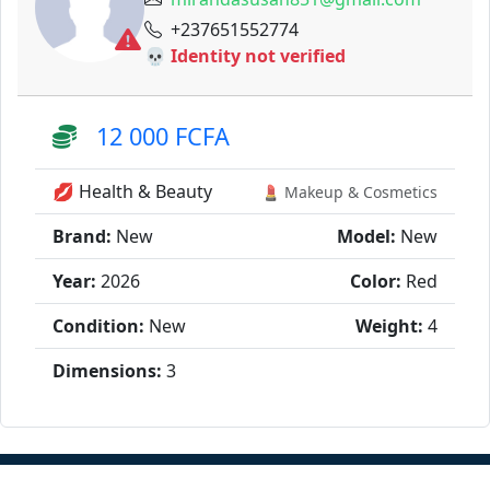
+237651552774
💀 Identity not verified
12 000 FCFA
💋 Health & Beauty
💄 Makeup & Cosmetics
Brand:
New
Model:
New
Year:
2026
Color:
Red
Condition:
New
Weight:
4
Dimensions:
3