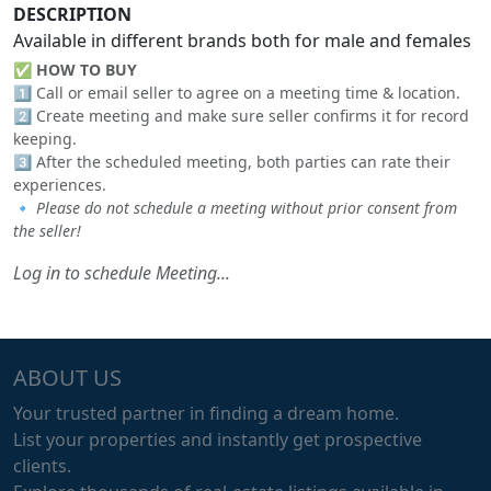
DESCRIPTION
Available in different brands both for male and females
✅
HOW TO BUY
1️⃣ Call or email seller to agree on a meeting time & location.
2️⃣ Create meeting and make sure seller confirms it for record
keeping.
3️⃣ After the scheduled meeting, both parties can rate their
experiences.
🔹
Please do not schedule a meeting without prior consent from
the seller!
Log in to schedule Meeting...
ABOUT US
Your trusted partner in finding a dream home.
List your properties and instantly get prospective
clients.